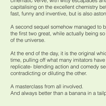
cinematic verve, with witty escapades and
capitalising on the excellent chemistry b
fast, funny and inventive, but is also asto
A second sequel somehow managed to be 
the first two great, while actually being so
of the universe.
At the end of the day, it is the original whi
time, pulling off what many imitators have 
replicate- blending action and comedy sea
contradicting or diluting the other.
A masterclass from all involved.
And always better than a banana in a tail