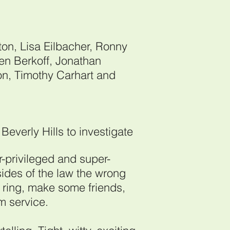
on, Lisa Eilbacher, Ronny
ven Berkoff, Jonathan
on, Timothy Carhart and
Beverly Hills to investigate
r-privileged and super-
ides of the law the wrong
 ring, make some friends,
om service.