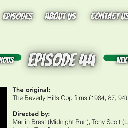
tton
Butt
The original:
The Beverly Hills Cop films (1984, 87, 94
Directed by:
Martin Brest (Midnight Run), Tony Scott (