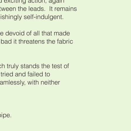
 exciting action, again
etween the leads. It remains
nishingly self-indulgent.
devoid of all that made
 bad it threatens the fabric
ch truly stands the test of
tried and failed to
mlessly, with neither
pipe.