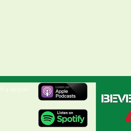
Button
h a sequel