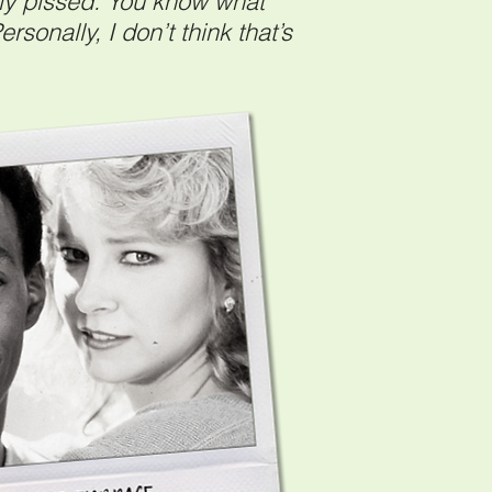
ally pissed. You know what
rsonally, I don’t think that’s