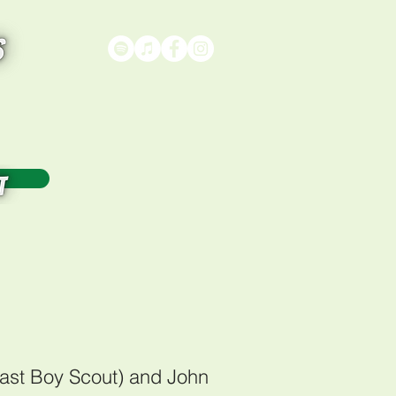
on
)
Last Boy Scout) and John