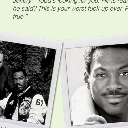
Jeffery: “Todd's looking for you. He is re
he said? This is your worst fuck up ever. Pe
true.”