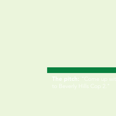
The pitch:
"Come up wit
to Beverly Hills Cop 2."