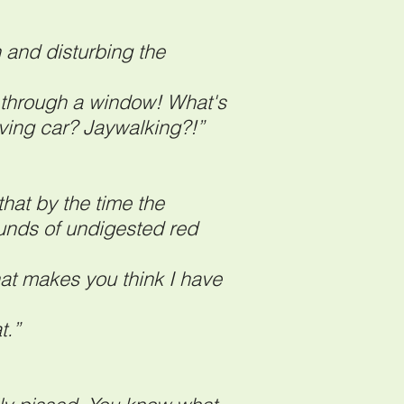
and disturbing the
n through a window! What's
oving car? Jaywalking?!”
hat by the time the
ounds of undigested red
at makes you think I have
t.”