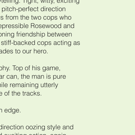
elling. Tight, witty, exciting
pitch-perfect direction
rns from the two cops who
rrepressible Rosewood and
oning friendship between
e stiff-backed cops acting as
rades to our hero.
rphy. Top of his game,
ar can, the man is pure
le remaining utterly
 of the tracks.
an edge.
direction oozing style and