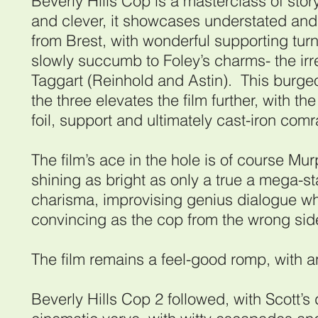
Beverly Hills Cop is a masterclass of storyt
and clever, it showcases understated and 
from Brest, with wonderful supporting tu
slowly succumb to Foley’s charms- the i
Taggart (Reinhold and Astin). This burge
the three elevates the film further, with th
foil, support and ultimately cast-iron com
The film’s ace in the hole is of course Mu
shining as bright as only a true a mega-st
charisma, improvising genius dialogue whi
convincing as the cop from the wrong side
The film remains a feel-good romp, with 
Beverly Hills Cop 2 followed, with Scott’s 