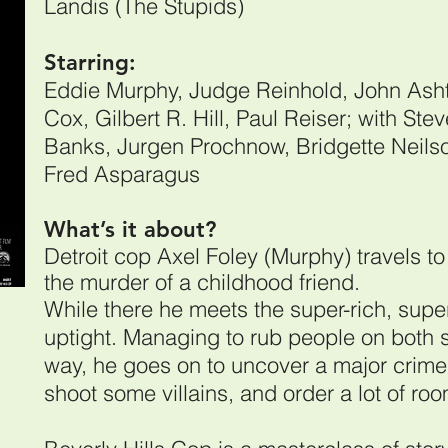
Landis (The Stupids)
Starring:
Eddie Murphy, Judge Reinhold, John Asht
Cox, Gilbert R. Hill, Paul Reiser; with Ste
Banks, Jurgen Prochnow, Bridgette Neils
Fred Asparagus
What’s it about?
Detroit cop Axel Foley (Murphy) travels to 
the murder of a childhood friend.
While there he meets the super-rich, supe
uptight. Managing to rub people on both s
way, he goes on to uncover a major crime
shoot some villains, and order a lot of ro