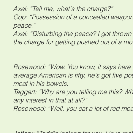
Axel: “Tell me, what's the charge?”
Cop: “Possession of a concealed weapon 
peace.”
Axel: “Disturbing the peace? I got throw
the charge for getting pushed out of a m
Rosewood: “Wow. You know, it says here t
average American is fifty, he's got five p
meat in his bowels.
Taggart: “Why are you telling me this? Wh
any interest in that at all?”
Rosewood: “Well, you eat a lot of red mea