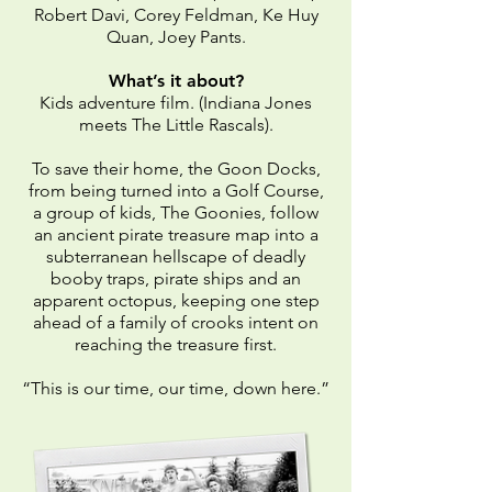
Robert Davi, Corey Feldman, Ke Huy
Quan, Joey Pants.
What’s it about?
Kids adventure film. (Indiana Jones
meets The Little Rascals).
To save their home, the Goon Docks,
from being turned into a Golf Course,
a group of kids, The Goonies, follow
an ancient pirate treasure map into a
subterranean hellscape of deadly
booby traps, pirate ships and an
apparent octopus, keeping one step
ahead of a family of crooks intent on
reaching the treasure first.
“This is our time, our time, down here.”