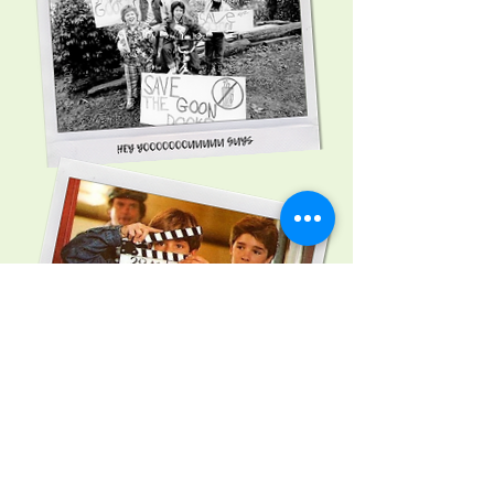
Button