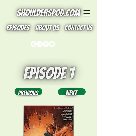
Button
Button