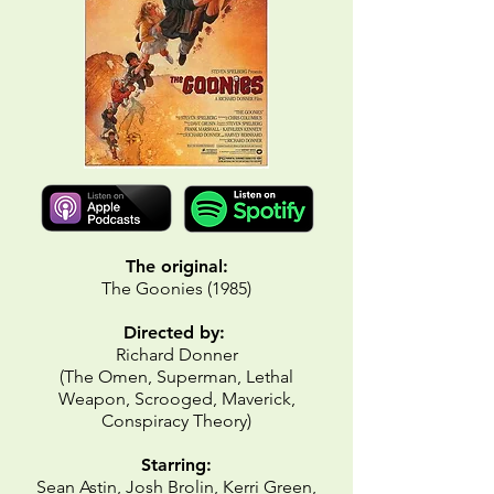
The original:
The Goonies (1985)
Directed by:
Richard Donner
(The Omen, Superman, Lethal
Weapon, Scrooged, Maverick,
Conspiracy Theory)
Starring:
Sean Astin, Josh Brolin, Kerri Green,