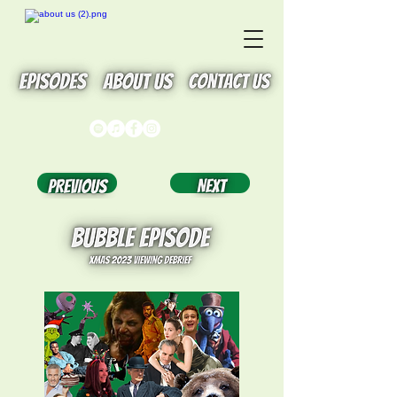
Button
Button