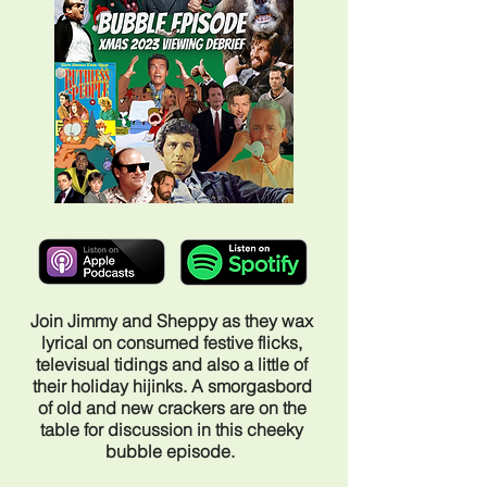
Join Jimmy and Sheppy as they wax
lyrical on consumed festive flicks,
televisual tidings and also a little of
their holiday hijinks. A smorgasbord
of old and new crackers are on the
table for discussion in this cheeky
bubble episode.